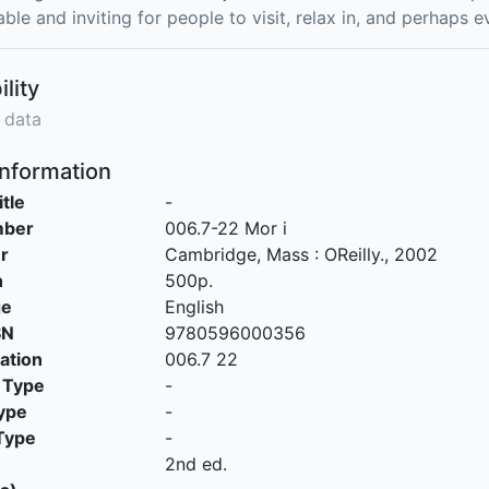
ble and inviting for people to visit, relax in, and perhaps 
ility
 data
Information
itle
-
mber
006.7-22 Mor i
r
Cambridge, Mass
:
OReilly
.,
2002
n
500p.
ge
English
SN
9780596000356
cation
006.7 22
 Type
-
ype
-
Type
-
2nd ed.