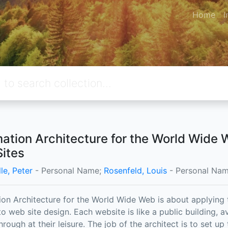
Home
I
mation Architecture for the World Wide
ites
le, Peter
- Personal Name;
Rosenfeld, Louis
- Personal Nam
ion Architecture for the World Wide Web is about applying t
o web site design. Each website is like a public building, av
hrough at their leisure. The job of the architect is to set up