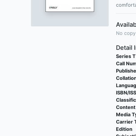
comforta
Availab
No copy
Detail 
Series T
Call Nu
Publishe
Collatio
Langua
ISBN/IS
Classifi
Content
Media T
Carrier 
Edition