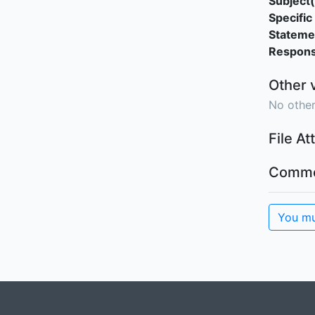
Subject(
Specific 
Stateme
Responsi
Other 
No other
File A
Comme
You mu