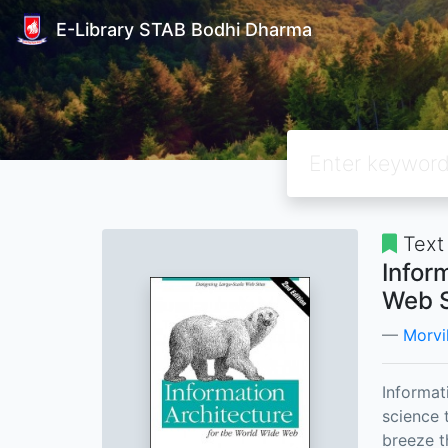
E-Library STAB Bodhi Dharma
Text
Infor
Web S
Morvil
Informat
science t
breeze t