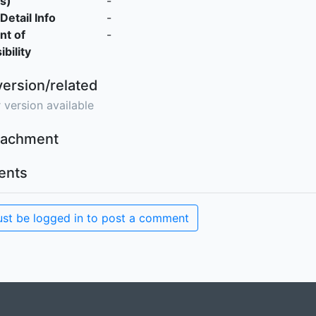
s)
-
Detail Info
-
nt of
-
bility
version/related
 version available
ttachment
nts
st be logged in to post a comment