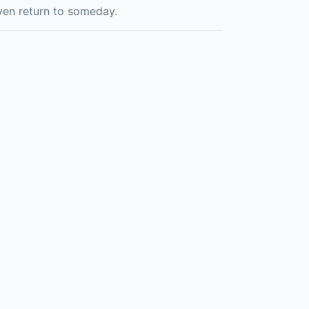
even return to someday.