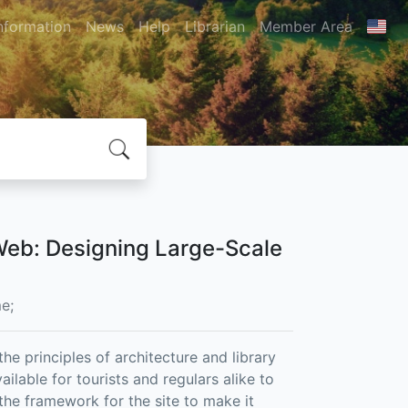
nformation
News
Help
Librarian
Member Area
 Web: Designing Large-Scale
e;
he principles of architecture and library
ailable for tourists and regulars alike to
 the framework for the site to make it