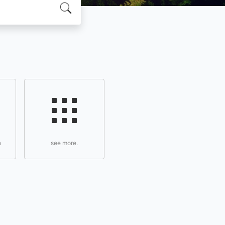
n
see more.