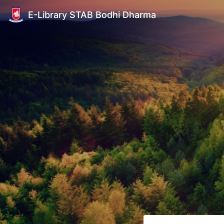
E-Library STAB Bodhi Dharma