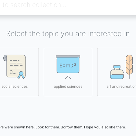
Select the topic you are interested in
social sciences
applied sciences
art and recreatio
users were shown here. Look for them. Borrow them. Hope you also like them.