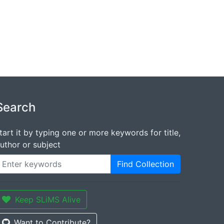
Search
tart it by typing one or more keywords for title,
uthor or subject
Find Collection
Keep SLiMS Alive
Want to Contribute?