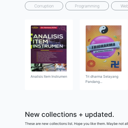
Corruption
Programming
Web
Analisis Item Instrumen
Tri dharma Selayang
Pandang...
New collections + updated.
These are new collections list. Hope you like them. Maybe not all