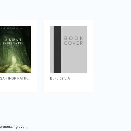
ISAH INSPIRATIF...
Buku baru A
 processing oven.