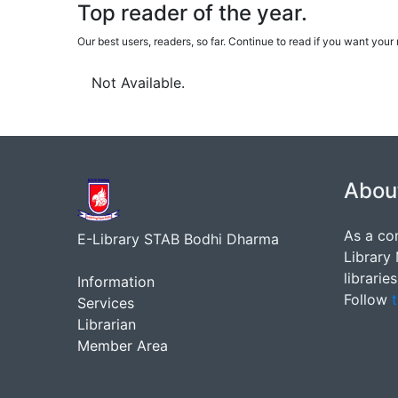
Top reader of the year.
Our best users, readers, so far. Continue to read if you want yo
Not Available.
Abou
As a co
E-Library STAB Bodhi Dharma
Library
librarie
Information
Follow
t
Services
Librarian
Member Area