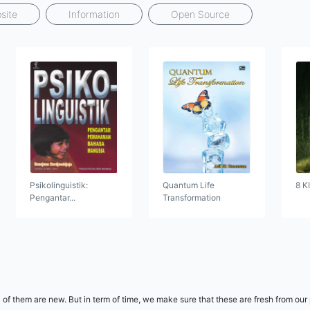
site
Information
Open Source
Psikolinguistik:
Quantum Life
8 K
Pengantar...
Transformation
 of them are new. But in term of time, we make sure that these are fresh from our