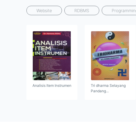
Website
RDBMS
Programmin
Analisis Item Instrumen
Tri dharma Selayang
Pandang...