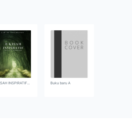
ISAH INSPIRATIF...
Buku baru A