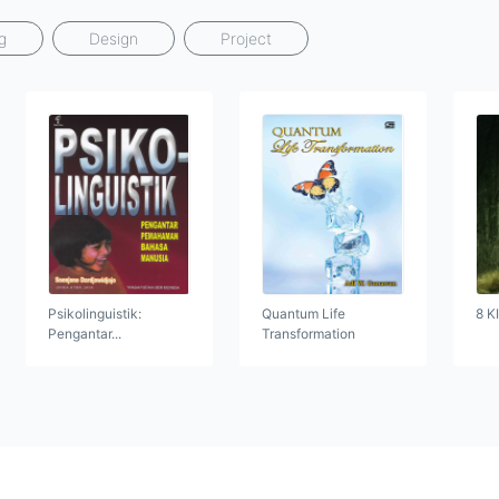
g
Design
Project
Psikolinguistik:
Quantum Life
8 K
Pengantar...
Transformation