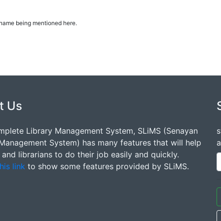
ur name being mentioned here.
t Us
mplete Library Management System, SLiMS (Senayan
s
 Management System) has many features that will help
a
s and librarians to do their job easily and quickly.
his link
to show some features provided by SLiMS.