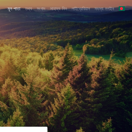
মূল পাতা
তথ্য
সংবাদ
সাহায্য নিন
লাইব্রেরিয়ান
সদস্য লগইন