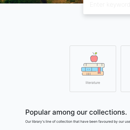
literature
Popular among our collections.
Our library's line of collection that have been favoured by our 