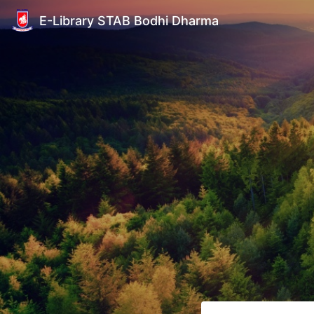
E-Library STAB Bodhi Dharma