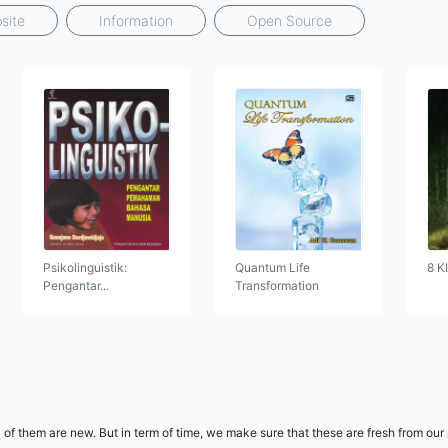
site
Information
Open Source
Psikolinguistik:
Quantum Life
8 K
Pengantar...
Transformation
 of them are new. But in term of time, we make sure that these are fresh from our