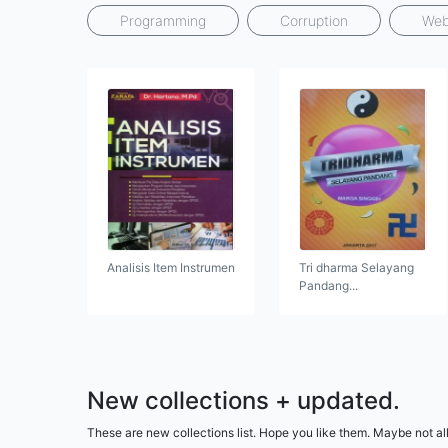
Programming
Corruption
Web
Analisis Item Instrumen
Tri dharma Selayang
Pandang...
New collections + updated.
These are new collections list. Hope you like them. Maybe not all