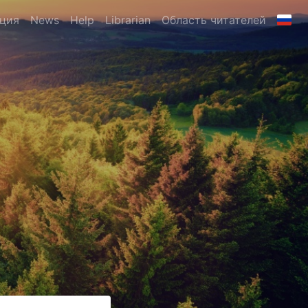
ция
News
Help
Librarian
Область читателей