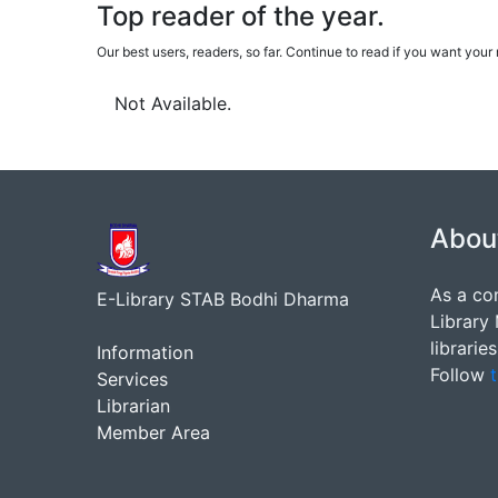
Top reader of the year.
Our best users, readers, so far. Continue to read if you want yo
Not Available.
Abou
As a co
E-Library STAB Bodhi Dharma
Library
librarie
Information
Follow
t
Services
Librarian
Member Area