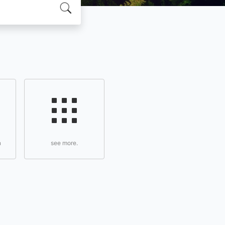
n
see more.