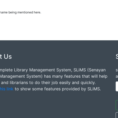
ur name being mentioned here.
t Us
mplete Library Management System, SLiMS (Senayan
s
 Management System) has many features that will help
a
s and librarians to do their job easily and quickly.
his link
to show some features provided by SLiMS.