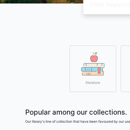
literature
Popular among our collections.
Our library's line of collection that have been favoured by our 