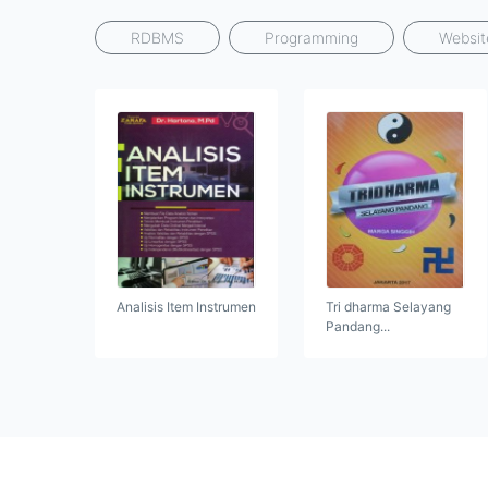
RDBMS
Programming
Websit
Analisis Item Instrumen
Tri dharma Selayang
Pandang...