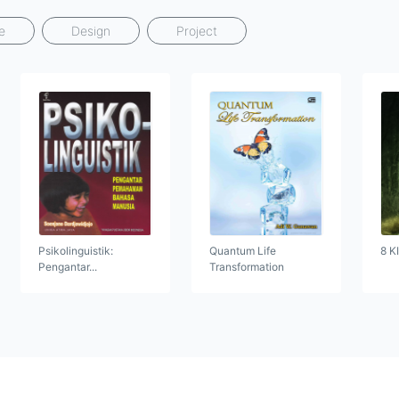
e
Design
Project
Psikolinguistik:
Quantum Life
8 K
Pengantar...
Transformation