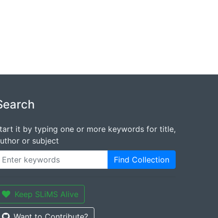
Search
tart it by typing one or more keywords for title,
uthor or subject
Find Collection
Keep SLiMS Alive
Want to Contribute?