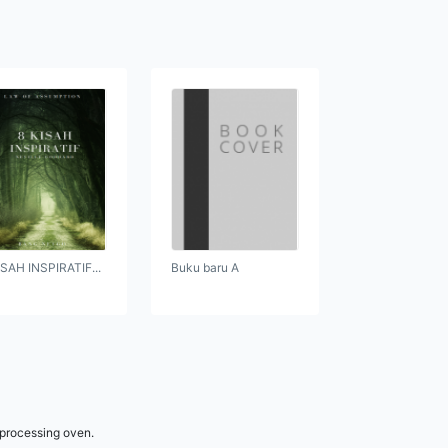
ISAH INSPIRATIF...
Buku baru A
 processing oven.