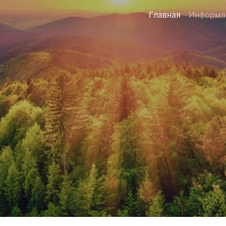
Главная
Информа