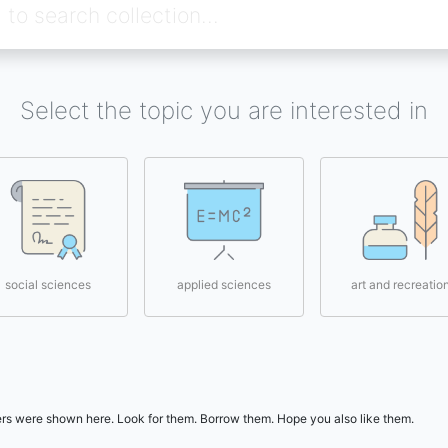
Select the topic you are interested in
social sciences
applied sciences
art and recreatio
users were shown here. Look for them. Borrow them. Hope you also like them.