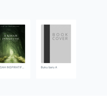
ISAH INSPIRATIF...
Buku baru A